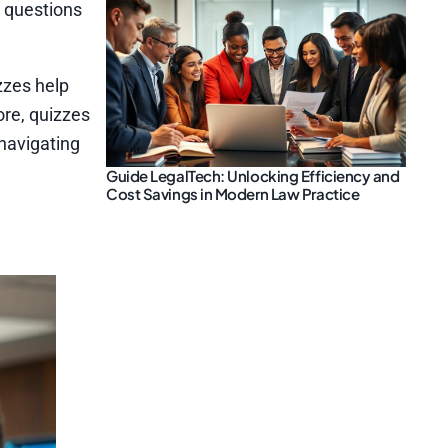
z questions
zzes help
ore, quizzes
 navigating
Guide LegalTech: Unlocking Efficiency and
Cost Savings in Modern Law Practice