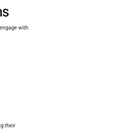
ns
 engage with
g their