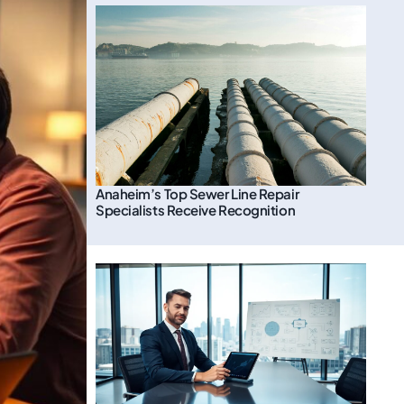
Anaheim’s Top Sewer Line Repair
Specialists Receive Recognition