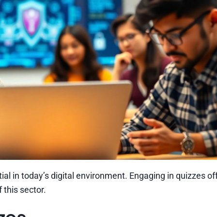
al in today’s digital environment. Engaging in quizzes of
this sector.
zes