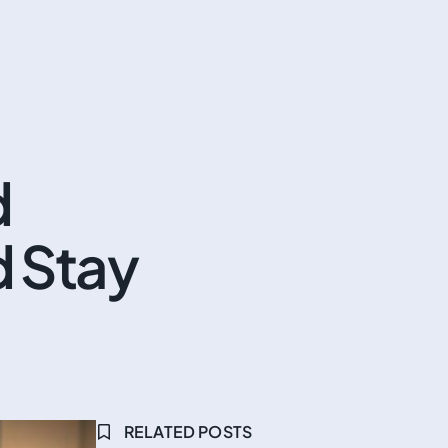
d
d Stay
RELATED POSTS