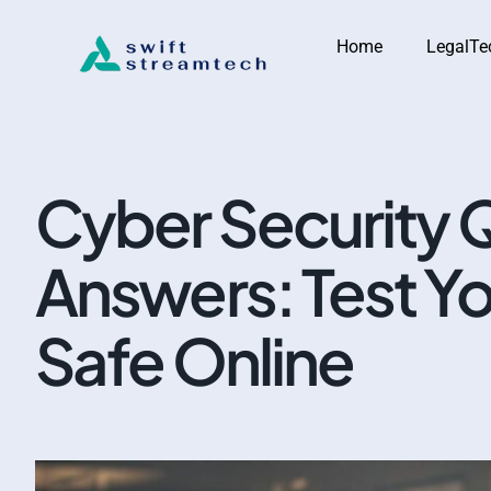
Home
LegalTe
Cyber Security 
Answers: Test Y
Safe Online