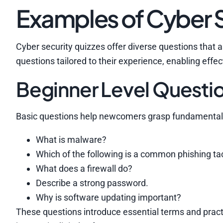
Examples of Cyber S
Cyber security quizzes offer diverse questions that 
questions tailored to their experience, enabling effec
Beginner Level Questi
Basic questions help newcomers grasp fundamental 
What is malware?
Which of the following is a common phishing ta
What does a firewall do?
Describe a strong password.
Why is software updating important?
These questions introduce essential terms and practic