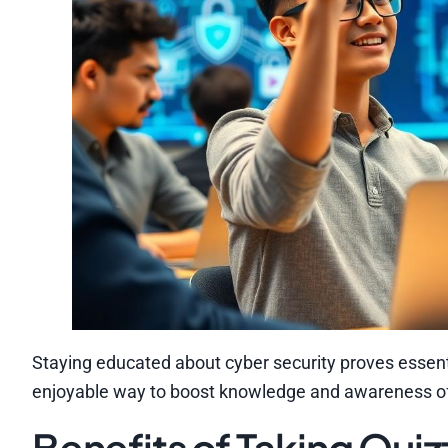
Staying educated about cyber security proves essenti
enjoyable way to boost knowledge and awareness of 
Benefits of Taking Quiz