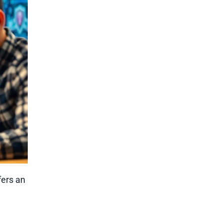
fers an