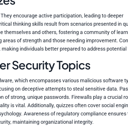
They encourage active participation, leading to deeper
ical thinking skills result from scenarios presented in q
nge themselves and others, fostering a community of lear
ng areas of strength and those needing improvement. Con
y, making individuals better prepared to address potential 
 Security Topics
alware, which encompasses various malicious software t
focusing on deceptive attempts to steal sensitive data. P
n of strong, unique passwords. Firewalls play a crucial ro
ity is vital. Additionally, quizzes often cover social engi
sychology. Awareness of regulatory compliance ensures 
rity, maintaining organizational integrity.