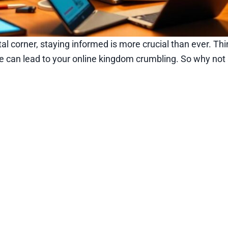
al corner, staying informed is more crucial than ever. Thi
e can lead to your online kingdom crumbling. So why not