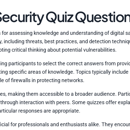
ecurity Quiz Questio
s for assessing knowledge and understanding of digital s
 including threats, best practices, and detection techniq
ng critical thinking about potential vulnerabilities.
ng participants to select the correct answers from provi
ating specific areas of knowledge. Topics typically includ
le of firewalls in protecting networks.
zes, making them accessible to a broader audience. Parti
 through interaction with peers. Some quizzes offer expla
ticular responses are appropriate.
icial for professionals and enthusiasts alike. They encou