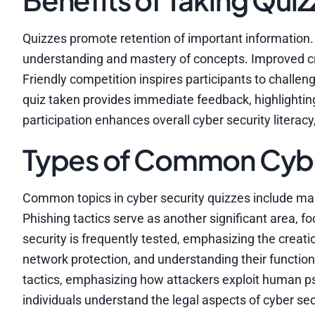
Quizzes promote retention of important information. 
understanding and mastery of concepts. Improved crit
Friendly competition inspires participants to challe
quiz taken provides immediate feedback, highlighti
participation enhances overall cyber security literac
Types of Common Cyber
Common topics in cyber security quizzes include m
Phishing tactics serve as another significant area, 
security is frequently tested, emphasizing the creatio
network protection, and understanding their functional
tactics, emphasizing how attackers exploit human p
individuals understand the legal aspects of cyber secu