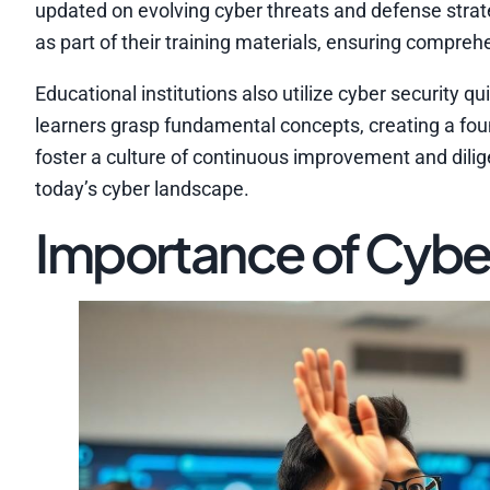
updated on evolving cyber threats and defense strate
as part of their training materials, ensuring compr
Educational institutions also utilize cyber securit
learners grasp fundamental concepts, creating a fou
foster a culture of continuous improvement and dilige
today’s cyber landscape.
Importance of Cyber