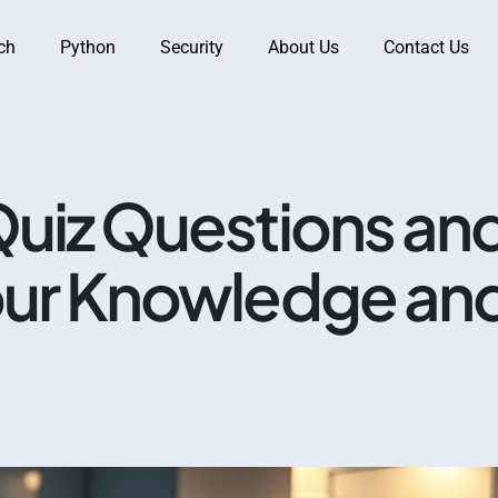
ch
Python
Security
About Us
Contact Us
Quiz Questions an
our Knowledge an