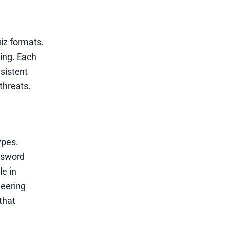
uiz formats.
ning. Each
sistent
threats.
ypes.
assword
le in
neering
that