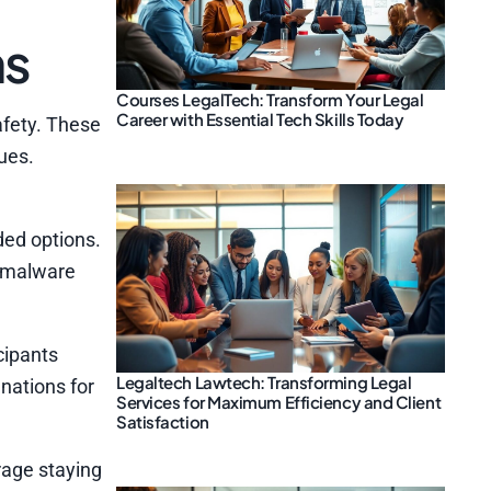
ns
Courses LegalTech: Transform Your Legal
Career with Essential Tech Skills Today
afety. These
ues.
ded options.
e malware
cipants
Legaltech Lawtech: Transforming Legal
nations for
Services for Maximum Efficiency and Client
Satisfaction
rage staying