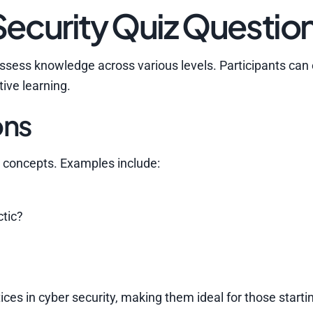
ecurity Quiz Questio
assess knowledge across various levels. Participants can
tive learning.
ons
concepts. Examples include:
ctic?
es in cyber security, making them ideal for those startin