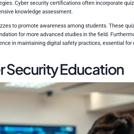
gies. Cyber security certifications often incorporate qui
ehensive knowledge assessment.
y quizzes to promote awareness among students. These qui
ndation for more advanced studies in the field. Furtherm
nce in maintaining digital safety practices, essential for
 Security Education