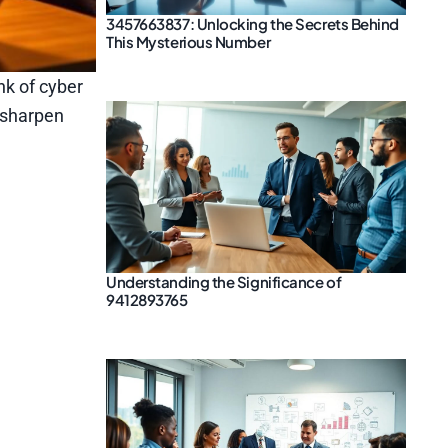
3457663837: Unlocking the Secrets Behind
This Mysterious Number
nk of cyber
 sharpen
Understanding the Significance of
9412893765