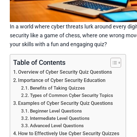
In a world where cyber threats lurk around every digit
security like a game of chess, where one wrong mov
your skills with a fun and engaging quiz?
Table of Contents
Overview of Cyber Security Quiz Questions
Importance of Cyber Security Education
Benefits of Taking Quizzes
Types of Common Cyber Security Topics
Examples of Cyber Security Quiz Questions
Beginner Level Questions
Intermediate Level Questions
Advanced Level Questions
How to Effectively Use Cyber Security Quizzes