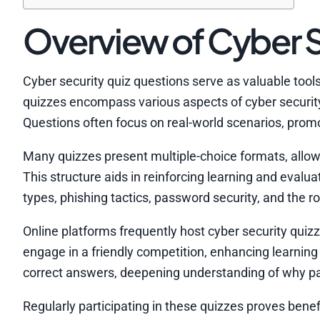
Overview of Cyber S
Cyber security quiz questions serve as valuable tool
quizzes encompass various aspects of cyber security,
Questions often focus on real-world scenarios, promoti
Many quizzes present multiple-choice formats, allowi
This structure aids in reinforcing learning and evalu
types, phishing tactics, password security, and the ro
Online platforms frequently host cyber security quiz
engage in a friendly competition, enhancing learning
correct answers, deepening understanding of why par
Regularly participating in these quizzes proves benef