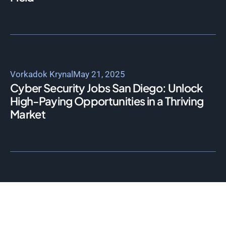
Vorkadok Krynal
May 21, 2025
Cyber Security Jobs San Diego: Unlock
High-Paying Opportunities in a Thriving
Market