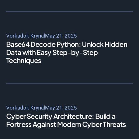
Vorkadok Krynal
May 21, 2025
Base64 Decode Python: Unlock Hidden
Data with Easy Step-by-Step
Techniques
Vorkadok Krynal
May 21, 2025
Cyber Security Architecture: Build a
Fortress Against Modern Cyber Threats