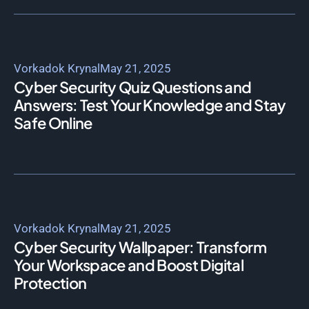
Vorkadok Krynal
May 21, 2025
Cyber Security Quiz Questions and
Answers: Test Your Knowledge and Stay
Safe Online
Vorkadok Krynal
May 21, 2025
Cyber Security Wallpaper: Transform
Your Workspace and Boost Digital
Protection