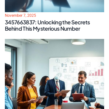
November 7, 2025
3457663837: Unlocking the Secrets
Behind This Mysterious Number