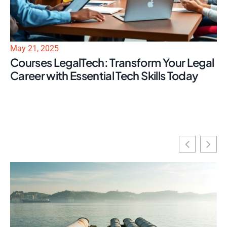
May 21, 2025
Courses LegalTech: Transform Your Legal
Career with Essential Tech Skills Today