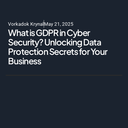
Vorkadok Krynal
May 21, 2025
What is GDPR in Cyber
Security? Unlocking Data
Protection Secrets for Your
Business