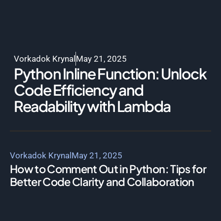
Vorkadok Krynal
May 21, 2025
Python Inline Function: Unlock
Code Efficiency and
Readability with Lambda
Vorkadok Krynal
May 21, 2025
How to Comment Out in Python: Tips for
Better Code Clarity and Collaboration