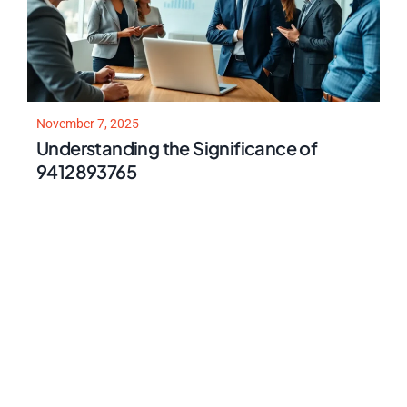
November 7, 2025
Understanding the Significance of
9412893765