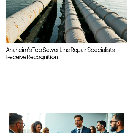
34
My
Anaheim’s Top Sewer Line Repair Specialists
Receive Recognition