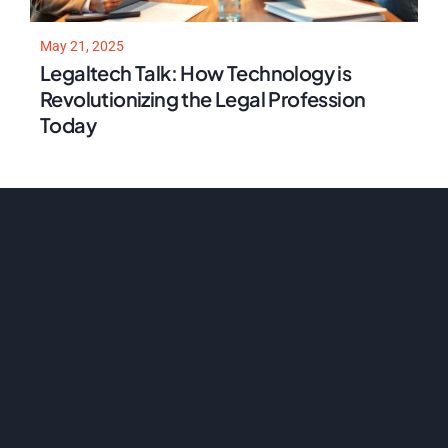
May 21, 2025
Legaltech Talk: How Technology is
Revolutionizing the Legal Profession
Today