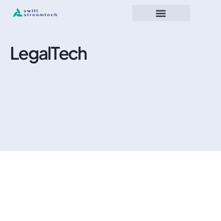
LegalTech
November 23, 2025