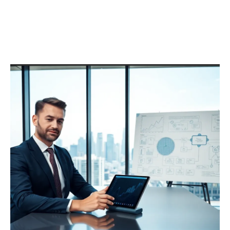
Anaheim’s Top Sewer Line
Repair Specialists Receive
Recognition