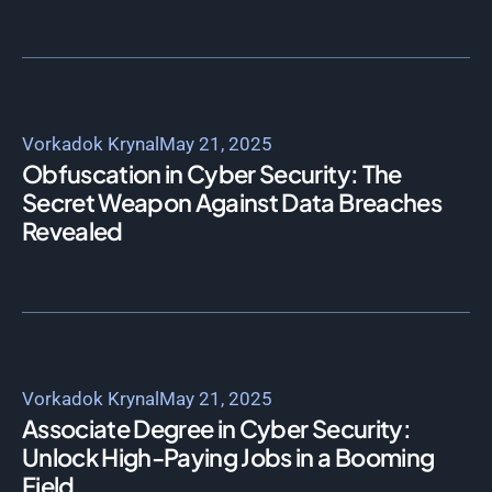
Vorkadok Krynal
May 21, 2025
Obfuscation in Cyber Security: The
Secret Weapon Against Data Breaches
Revealed
Vorkadok Krynal
May 21, 2025
Associate Degree in Cyber Security:
Unlock High-Paying Jobs in a Booming
Field