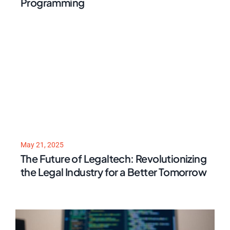
Programming
May 21, 2025
The Future of Legaltech: Revolutionizing
the Legal Industry for a Better Tomorrow