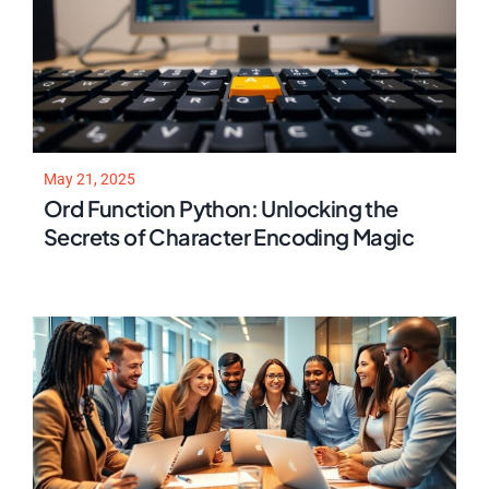
May 21, 2025
Ord Function Python: Unlocking the
Secrets of Character Encoding Magic