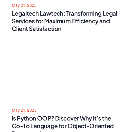
May 21, 2025
Legaltech Lawtech: Transforming Legal
Services for Maximum Efficiency and
Client Satisfaction
May 21, 2025
Is Python OOP? Discover Why It’s the
Go-To Language for Object-Oriented