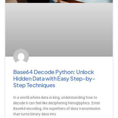
Base64 Decode Python: Unlock
Hidden Data with Easy Step-by-
Step Techniques
In a world where data is king, understanding how to
decode it can feel like deciphering hieroglyphics. Enter
Base64 encoding, the superhero of data transmission
that turns binary data into