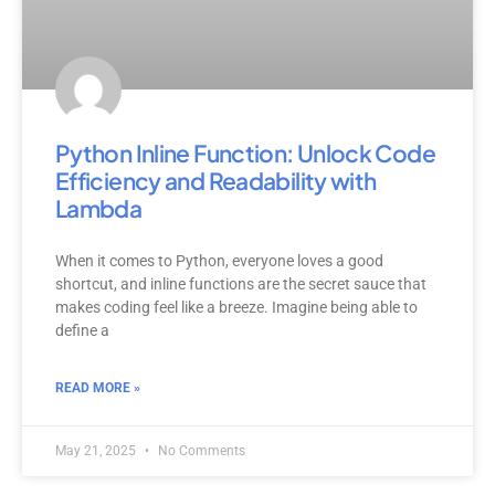
Python Inline Function: Unlock Code
Efficiency and Readability with
Lambda
When it comes to Python, everyone loves a good
shortcut, and inline functions are the secret sauce that
makes coding feel like a breeze. Imagine being able to
define a
READ MORE »
May 21, 2025
No Comments