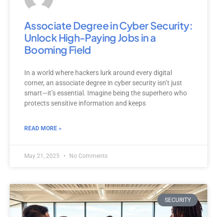
Associate Degree in Cyber Security:
Unlock High-Paying Jobs in a
Booming Field
In a world where hackers lurk around every digital
corner, an associate degree in cyber security isn’t just
smart—it’s essential. Imagine being the superhero who
protects sensitive information and keeps
READ MORE »
May 21, 2025
No Comments
SECURITY