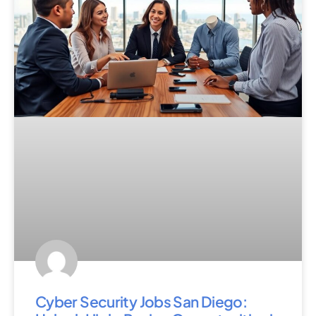
Cyber Security Jobs San Diego: