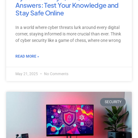
Answers: Test Your Knowledge and
Stay Safe Online
In a world where cyber threats lurk around every digital
corner, staying informed is more crucial than ever. Think
of cyber security like a game of chess, where one wrong
READ MORE »
May 21, 2025
No Comments
SECURITY