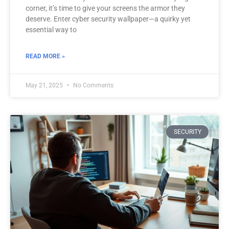
corner, it’s time to give your screens the armor they
deserve. Enter cyber security wallpaper—a quirky yet
essential way to
READ MORE »
May 21, 2025
No Comments
SECURITY