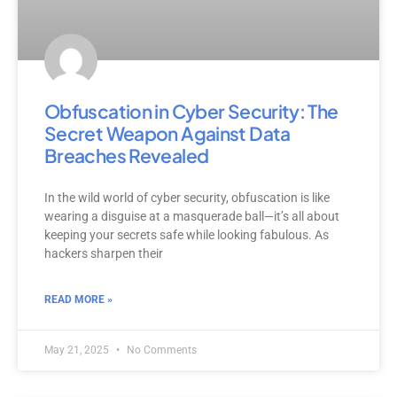
Obfuscation in Cyber Security: The
Secret Weapon Against Data
Breaches Revealed
In the wild world of cyber security, obfuscation is like
wearing a disguise at a masquerade ball—it’s all about
keeping your secrets safe while looking fabulous. As
hackers sharpen their
READ MORE »
May 21, 2025
No Comments