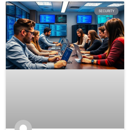
SECURITY