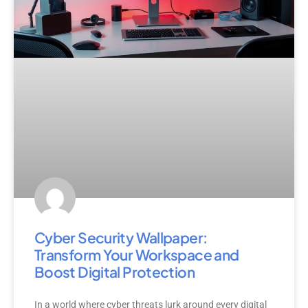
Cyber Security Wallpaper:
Transform Your Workspace and
Boost Digital Protection
In a world where cyber threats lurk around every digital