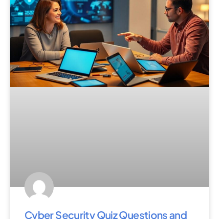
Cyber Security Quiz Questions and