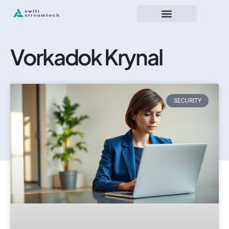
Vorkadok Krynal
SECURITY