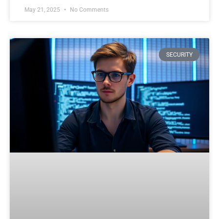
May 21, 2025
No Comments
SECURITY