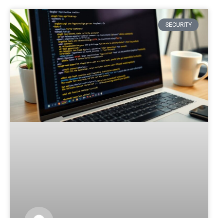
SECURITY