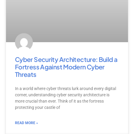
Cyber Security Architecture: Build a
Fortress Against Modern Cyber
Threats
In a world where cyber threats lurk around every digital
corner, understanding cyber security architecture is
more crucial than ever. Think of it as the fortress
protecting your castle of
READ MORE »