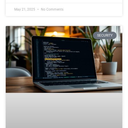
May 21, 2025
No Comments
SECURITY