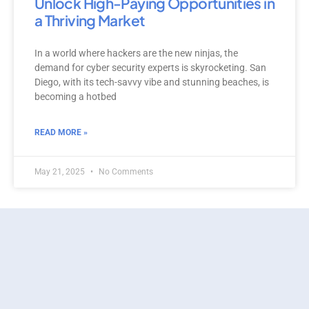
Unlock High-Paying Opportunities in
a Thriving Market
In a world where hackers are the new ninjas, the
demand for cyber security experts is skyrocketing. San
Diego, with its tech-savvy vibe and stunning beaches, is
becoming a hotbed
READ MORE »
May 21, 2025
No Comments