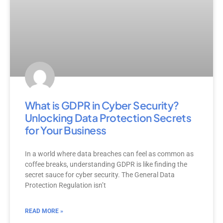
What is GDPR in Cyber Security?
Unlocking Data Protection Secrets
for Your Business
In a world where data breaches can feel as common as
coffee breaks, understanding GDPR is like finding the
secret sauce for cyber security. The General Data
Protection Regulation isn’t
READ MORE »