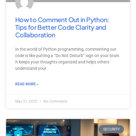
How to Comment Out in Python:
Tips for Better Code Clarity and
Collaboration
In the world of Python programming, commenting out
code is like putting a “Do Not Disturb” sign on your brain.
It keeps your thoughts organized and helps others
understand your
READ MORE »
May 21, 2025
No Comments
SECURITY