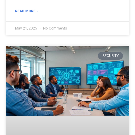
READ MORE »
May 21, 2025
No Comments
SECURITY