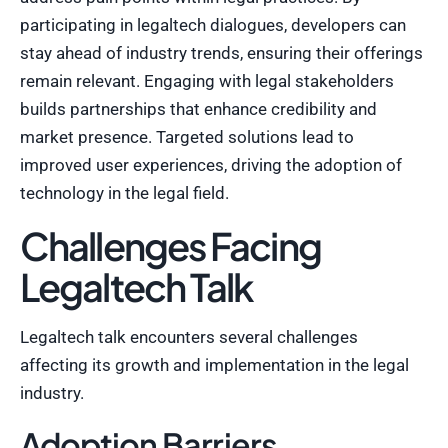
participating in legaltech dialogues, developers can
stay ahead of industry trends, ensuring their offerings
remain relevant. Engaging with legal stakeholders
builds partnerships that enhance credibility and
market presence. Targeted solutions lead to
improved user experiences, driving the adoption of
technology in the legal field.
Challenges Facing
Legaltech Talk
Legaltech talk encounters several challenges
affecting its growth and implementation in the legal
industry.
Adoption Barriers