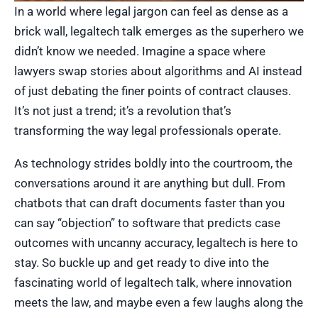
In a world where legal jargon can feel as dense as a
brick wall, legaltech talk emerges as the superhero we
didn’t know we needed. Imagine a space where
lawyers swap stories about algorithms and AI instead
of just debating the finer points of contract clauses.
It’s not just a trend; it’s a revolution that’s
transforming the way legal professionals operate.
As technology strides boldly into the courtroom, the
conversations around it are anything but dull. From
chatbots that can draft documents faster than you
can say “objection” to software that predicts case
outcomes with uncanny accuracy, legaltech is here to
stay. So buckle up and get ready to dive into the
fascinating world of legaltech talk, where innovation
meets the law, and maybe even a few laughs along the