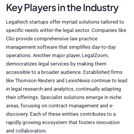
Key Players in the Industry
Legaltech startups offer myriad solutions tailored to
specific needs within the legal sector. Companies like
Clio provide comprehensive law practice
management software that simplifies day-to-day
operations. Another major player, LegalZoom,
democratizes legal services by making them
accessible to a broader audience. Established firms
like Thomson Reuters and LexisNexis continue to lead
in legal research and analytics, continually adapting
their offerings. Specialist solutions emerge in niche
areas, focusing on contract management and e-
discovery. Each of these entities contributes to a
rapidly growing ecosystem that fosters innovation
and collaboration.