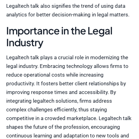
Legaltech talk also signifies the trend of using data
analytics for better decision-making in legal matters.
Importance in the Legal
Industry
Legaltech talk plays a crucial role in modernizing the
legal industry. Embracing technology allows firms to
reduce operational costs while increasing
productivity. It fosters better client relationships by
improving response times and accessibility. By
integrating legaltech solutions, firms address
complex challenges efficiently, thus staying
competitive in a crowded marketplace. Legaltech talk
shapes the future of the profession, encouraging
continuous learning and adaptation to new tools and