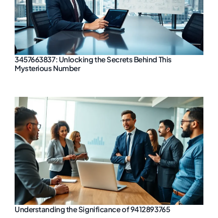
3457663837: Unlocking the Secrets Behind This
Mysterious Number
Understanding the Significance of 9412893765