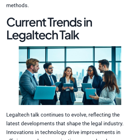
methods.
Current Trends in
Legaltech Talk
Legaltech talk continues to evolve, reflecting the
latest developments that shape the legal industry.
Innovations in technology drive improvements in