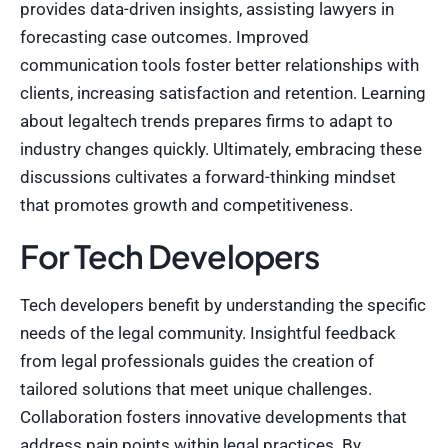
provides data-driven insights, assisting lawyers in
forecasting case outcomes. Improved
communication tools foster better relationships with
clients, increasing satisfaction and retention. Learning
about legaltech trends prepares firms to adapt to
industry changes quickly. Ultimately, embracing these
discussions cultivates a forward-thinking mindset
that promotes growth and competitiveness.
For Tech Developers
Tech developers benefit by understanding the specific
needs of the legal community. Insightful feedback
from legal professionals guides the creation of
tailored solutions that meet unique challenges.
Collaboration fosters innovative developments that
address pain points within legal practices. By