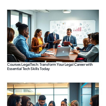
Courses LegalTech: Transform Your Legal Career with
Essential Tech Skills Today