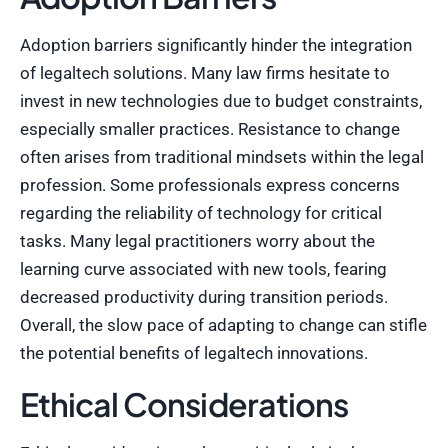
Adoption barriers significantly hinder the integration
of legaltech solutions. Many law firms hesitate to
invest in new technologies due to budget constraints,
especially smaller practices. Resistance to change
often arises from traditional mindsets within the legal
profession. Some professionals express concerns
regarding the reliability of technology for critical
tasks. Many legal practitioners worry about the
learning curve associated with new tools, fearing
decreased productivity during transition periods.
Overall, the slow pace of adapting to change can stifle
the potential benefits of legaltech innovations.
Ethical Considerations