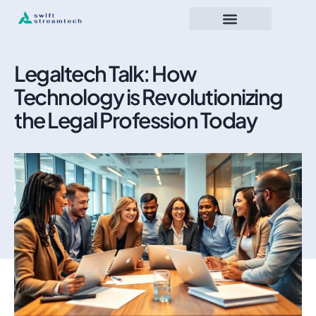
Legaltech Talk: How
Technology is Revolutionizing
the Legal Profession Today