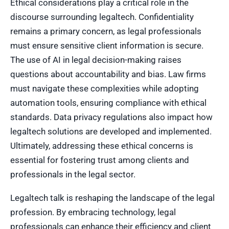
Ethical considerations play a critical role in the
discourse surrounding legaltech. Confidentiality
remains a primary concern, as legal professionals
must ensure sensitive client information is secure.
The use of AI in legal decision-making raises
questions about accountability and bias. Law firms
must navigate these complexities while adopting
automation tools, ensuring compliance with ethical
standards. Data privacy regulations also impact how
legaltech solutions are developed and implemented.
Ultimately, addressing these ethical concerns is
essential for fostering trust among clients and
professionals in the legal sector.
Legaltech talk is reshaping the landscape of the legal
profession. By embracing technology, legal
professionals can enhance their efficiency and client