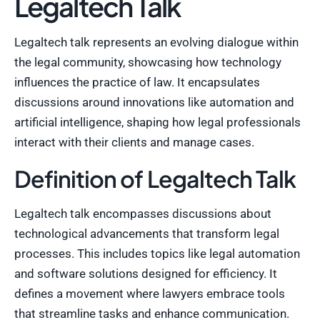
Legaltech Talk
Legaltech talk represents an evolving dialogue within
the legal community, showcasing how technology
influences the practice of law. It encapsulates
discussions around innovations like automation and
artificial intelligence, shaping how legal professionals
interact with their clients and manage cases.
Definition of Legaltech Talk
Legaltech talk encompasses discussions about
technological advancements that transform legal
processes. This includes topics like legal automation
and software solutions designed for efficiency. It
defines a movement where lawyers embrace tools
that streamline tasks and enhance communication.