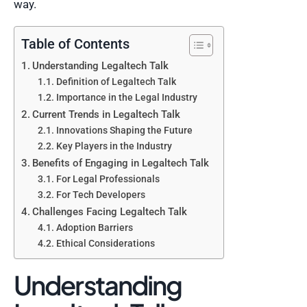
way.
Table of Contents
Understanding Legaltech Talk
Definition of Legaltech Talk
Importance in the Legal Industry
Current Trends in Legaltech Talk
Innovations Shaping the Future
Key Players in the Industry
Benefits of Engaging in Legaltech Talk
For Legal Professionals
For Tech Developers
Challenges Facing Legaltech Talk
Adoption Barriers
Ethical Considerations
Understanding