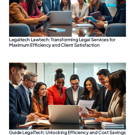
Legaltech Lawtech: Transforming Legal Services for
Maximum Efficiency and Client Satisfaction
Guide LegalTech: Unlocking Efficiency and Cost Savings