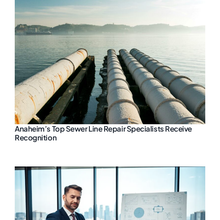
Anaheim’s Top Sewer Line Repair Specialists Receive
Recognition