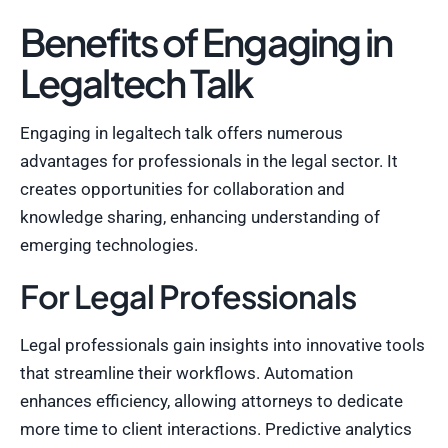
Benefits of Engaging in
Legaltech Talk
Engaging in legaltech talk offers numerous
advantages for professionals in the legal sector. It
creates opportunities for collaboration and
knowledge sharing, enhancing understanding of
emerging technologies.
For Legal Professionals
Legal professionals gain insights into innovative tools
that streamline their workflows. Automation
enhances efficiency, allowing attorneys to dedicate
more time to client interactions. Predictive analytics