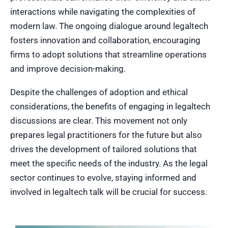
interactions while navigating the complexities of
modern law. The ongoing dialogue around legaltech
fosters innovation and collaboration, encouraging
firms to adopt solutions that streamline operations
and improve decision-making.
Despite the challenges of adoption and ethical
considerations, the benefits of engaging in legaltech
discussions are clear. This movement not only
prepares legal practitioners for the future but also
drives the development of tailored solutions that
meet the specific needs of the industry. As the legal
sector continues to evolve, staying informed and
involved in legaltech talk will be crucial for success.