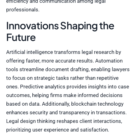
efficiency and communication among legal
professionals.
Innovations Shaping the
Future
Artificial intelligence transforms legal research by
offering faster, more accurate results. Automation
tools streamline document drafting, enabling lawyers
to focus on strategic tasks rather than repetitive
ones. Predictive analytics provides insights into case
outcomes, helping firms make informed decisions
based on data. Additionally, blockchain technology
enhances security and transparency in transactions.
Legal design thinking reshapes client interactions,
prioritizing user experience and satisfaction.