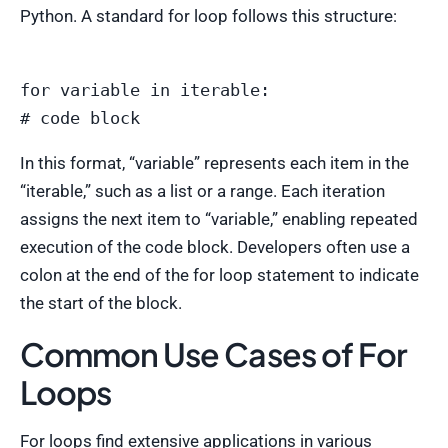
Python. A standard for loop follows this structure:
for variable in iterable:

In this format, “variable” represents each item in the
“iterable,” such as a list or a range. Each iteration
assigns the next item to “variable,” enabling repeated
execution of the code block. Developers often use a
colon at the end of the for loop statement to indicate
the start of the block.
Common Use Cases of For
Loops
For loops find extensive applications in various