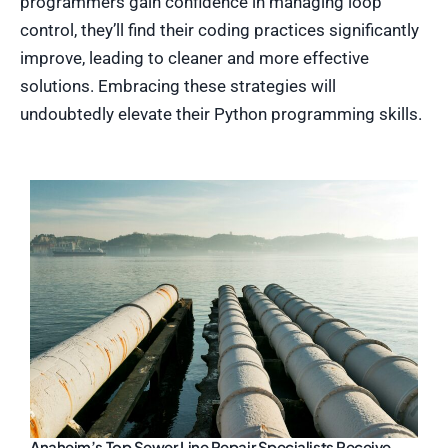
programmers gain confidence in managing loop
control, they’ll find their coding practices significantly
improve, leading to cleaner and more effective
solutions. Embracing these strategies will
undoubtedly elevate their Python programming skills.
Anaheim’s Top Sewer Line Repair Specialists Receive