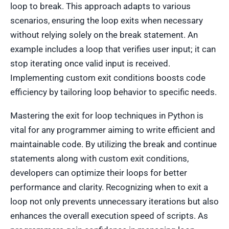
loop to break. This approach adapts to various
scenarios, ensuring the loop exits when necessary
without relying solely on the break statement. An
example includes a loop that verifies user input; it can
stop iterating once valid input is received.
Implementing custom exit conditions boosts code
efficiency by tailoring loop behavior to specific needs.
Mastering the exit for loop techniques in Python is
vital for any programmer aiming to write efficient and
maintainable code. By utilizing the break and continue
statements along with custom exit conditions,
developers can optimize their loops for better
performance and clarity. Recognizing when to exit a
loop not only prevents unnecessary iterations but also
enhances the overall execution speed of scripts. As