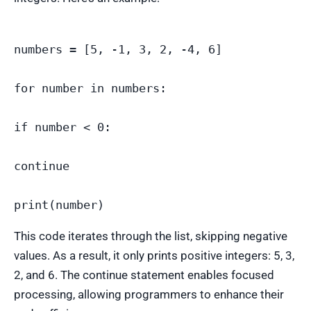
numbers = [5, -1, 3, 2, -4, 6]

for number in numbers:

if number < 0:

continue

This code iterates through the list, skipping negative
values. As a result, it only prints positive integers: 5, 3,
2, and 6. The continue statement enables focused
processing, allowing programmers to enhance their