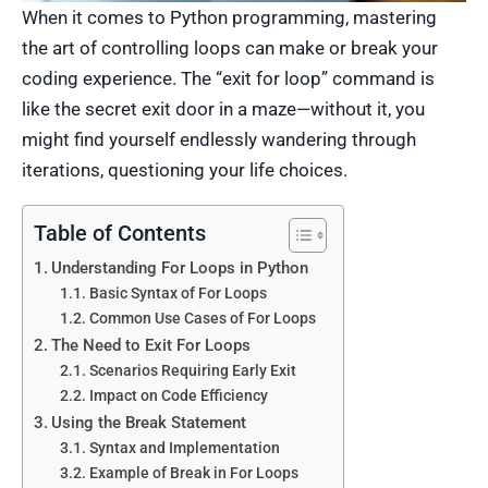
When it comes to Python programming, mastering
the art of controlling loops can make or break your
coding experience. The “exit for loop” command is
like the secret exit door in a maze—without it, you
might find yourself endlessly wandering through
iterations, questioning your life choices.
Table of Contents
Understanding For Loops in Python
Basic Syntax of For Loops
Common Use Cases of For Loops
The Need to Exit For Loops
Scenarios Requiring Early Exit
Impact on Code Efficiency
Using the Break Statement
Syntax and Implementation
Example of Break in For Loops