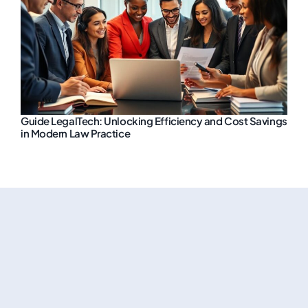
Guide LegalTech: Unlocking Efficiency and Cost Savings
in Modern Law Practice