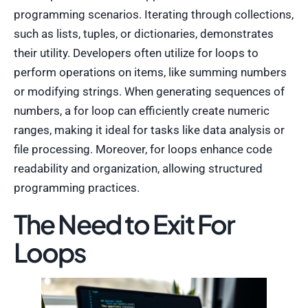
programming scenarios. Iterating through collections,
such as lists, tuples, or dictionaries, demonstrates
their utility. Developers often utilize for loops to
perform operations on items, like summing numbers
or modifying strings. When generating sequences of
numbers, a for loop can efficiently create numeric
ranges, making it ideal for tasks like data analysis or
file processing. Moreover, for loops enhance code
readability and organization, allowing structured
programming practices.
The Need to Exit For
Loops