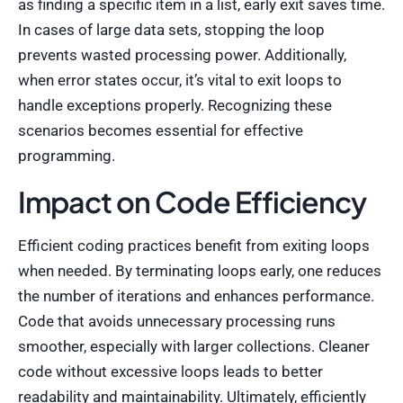
as finding a specific item in a list, early exit saves time.
In cases of large data sets, stopping the loop
prevents wasted processing power. Additionally,
when error states occur, it’s vital to exit loops to
handle exceptions properly. Recognizing these
scenarios becomes essential for effective
programming.
Impact on Code Efficiency
Efficient coding practices benefit from exiting loops
when needed. By terminating loops early, one reduces
the number of iterations and enhances performance.
Code that avoids unnecessary processing runs
smoother, especially with larger collections. Cleaner
code without excessive loops leads to better
readability and maintainability. Ultimately, efficiently