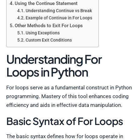
Using the Continue Statement
Understanding Continue vs Break
Example of Continue in For Loops
Other Methods to Exit For Loops
Using Exceptions
Custom Exit Conditions
Understanding For
Loops in Python
For loops serve as a fundamental construct in Python
programming. Mastery of this tool enhances coding
efficiency and aids in effective data manipulation.
Basic Syntax of For Loops
The basic syntax defines how for loops operate in