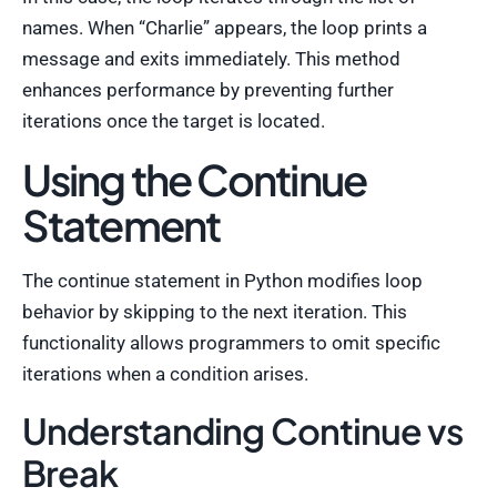
names. When “Charlie” appears, the loop prints a
message and exits immediately. This method
enhances performance by preventing further
iterations once the target is located.
Using the Continue
Statement
The continue statement in Python modifies loop
behavior by skipping to the next iteration. This
functionality allows programmers to omit specific
iterations when a condition arises.
Understanding Continue vs
Break