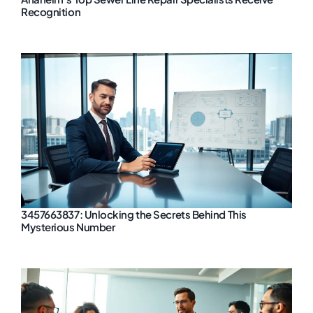
Recognition
3457663837: Unlocking the Secrets Behind This
Mysterious Number