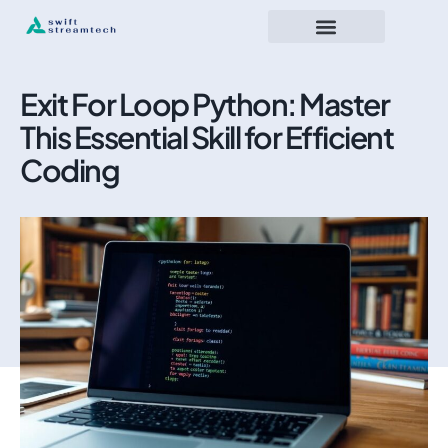
Exit For Loop Python: Master
This Essential Skill for Efficient
Coding