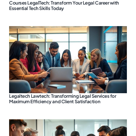
Courses LegalTech: Transform Your Legal Career with
Essential Tech Skills Today
Legaltech Lawtech: Transforming Legal Services for
Maximum Efficiency and Client Satisfaction