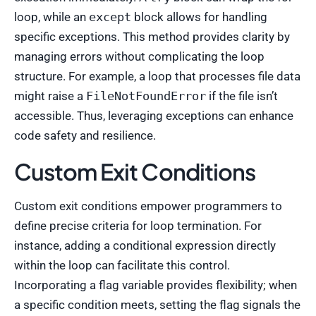
loop, while an
except
block allows for handling
specific exceptions. This method provides clarity by
managing errors without complicating the loop
structure. For example, a loop that processes file data
might raise a
FileNotFoundError
if the file isn’t
accessible. Thus, leveraging exceptions can enhance
code safety and resilience.
Custom Exit Conditions
Custom exit conditions empower programmers to
define precise criteria for loop termination. For
instance, adding a conditional expression directly
within the loop can facilitate this control.
Incorporating a flag variable provides flexibility; when
a specific condition meets, setting the flag signals the