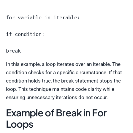
for variable in iterable:

if condition:

In this example, a loop iterates over an iterable. The
condition checks for a specific circumstance. If that
condition holds true, the break statement stops the
loop. This technique maintains code clarity while
ensuring unnecessary iterations do not occur.
Example of Break in For
Loops