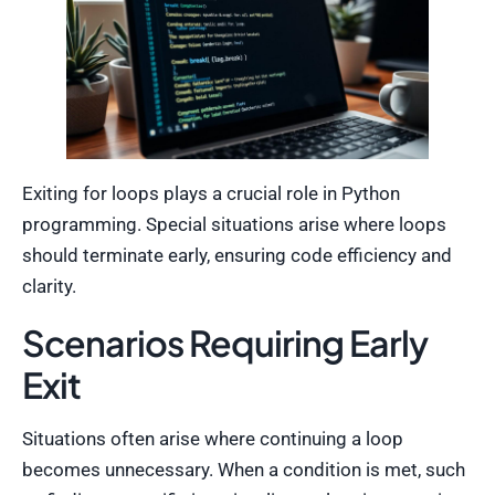
Exiting for loops plays a crucial role in Python
programming. Special situations arise where loops
should terminate early, ensuring code efficiency and
clarity.
Scenarios Requiring Early
Exit
Situations often arise where continuing a loop
becomes unnecessary. When a condition is met, such