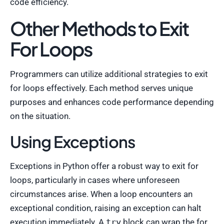
code efficiency.
Other Methods to Exit
For Loops
Programmers can utilize additional strategies to exit
for loops effectively. Each method serves unique
purposes and enhances code performance depending
on the situation.
Using Exceptions
Exceptions in Python offer a robust way to exit for
loops, particularly in cases where unforeseen
circumstances arise. When a loop encounters an
exceptional condition, raising an exception can halt
execution immediately. A
try
block can wrap the for