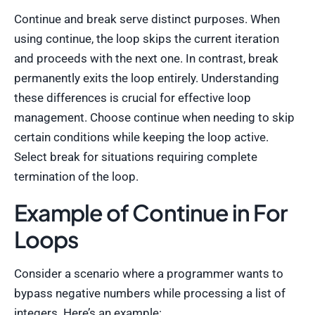
Continue and break serve distinct purposes. When
using continue, the loop skips the current iteration
and proceeds with the next one. In contrast, break
permanently exits the loop entirely. Understanding
these differences is crucial for effective loop
management. Choose continue when needing to skip
certain conditions while keeping the loop active.
Select break for situations requiring complete
termination of the loop.
Example of Continue in For
Loops
Consider a scenario where a programmer wants to
bypass negative numbers while processing a list of
integers. Here’s an example: