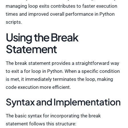
managing loop exits contributes to faster execution
times and improved overall performance in Python
scripts.
Using the Break
Statement
The break statement provides a straightforward way
to exit a for loop in Python. When a specific condition
is met, it immediately terminates the loop, making
code execution more efficient.
Syntax and Implementation
The basic syntax for incorporating the break
statement follows this structure: