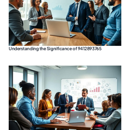
Understanding the Significance of 9412893765