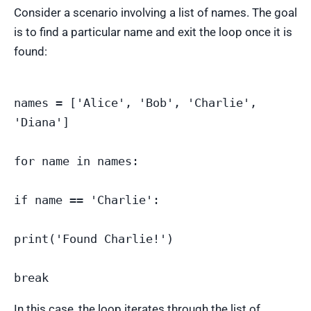
Consider a scenario involving a list of names. The goal
is to find a particular name and exit the loop once it is
found:
names = ['Alice', 'Bob', 'Charlie', 
'Diana']

for name in names:

if name == 'Charlie':

print('Found Charlie!')

In this case, the loop iterates through the list of