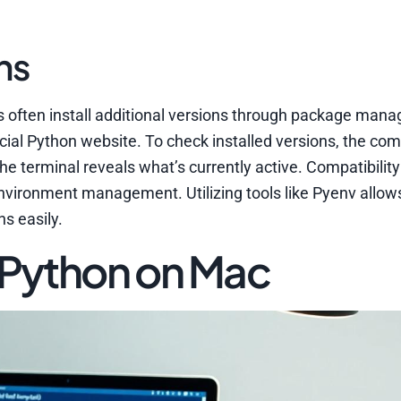
ns
 often install additional versions through package manag
cial Python website. To check installed versions, the c
the terminal reveals what’s currently active. Compatibilit
environment management. Utilizing tools like Pyenv allow
s easily.
 Python on Mac