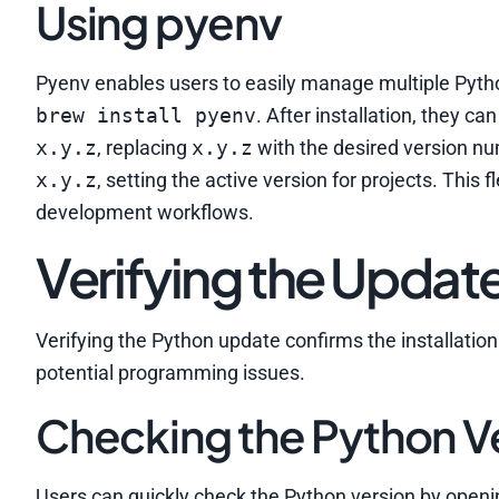
Using pyenv
Pyenv enables users to easily manage multiple Python
brew install pyenv
. After installation, they ca
x.y.z
, replacing
x.y.z
with the desired version n
x.y.z
, setting the active version for projects. This
development workflows.
Verifying the Updat
Verifying the Python update confirms the installatio
potential programming issues.
Checking the Python V
Users can quickly check the Python version by open