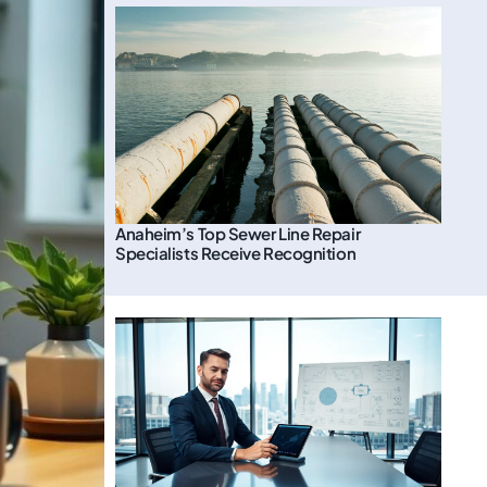
Anaheim’s Top Sewer Line Repair
Specialists Receive Recognition