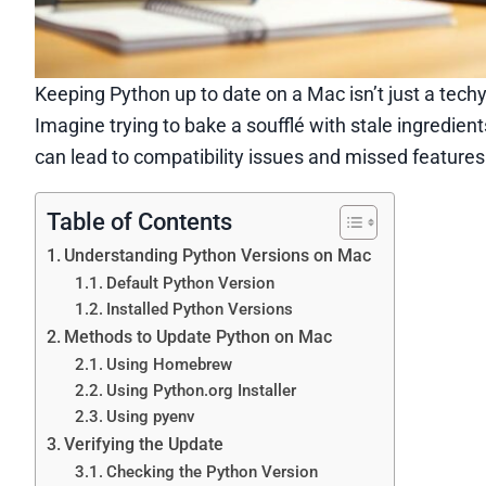
Keeping Python up to date on a Mac isn’t just a tech
Imagine trying to bake a soufflé with stale ingredients
can lead to compatibility issues and missed features
Table of Contents
Understanding Python Versions on Mac
Default Python Version
Installed Python Versions
Methods to Update Python on Mac
Using Homebrew
Using Python.org Installer
Using pyenv
Verifying the Update
Checking the Python Version