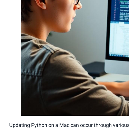
Updating Python on a Mac can occur through various 