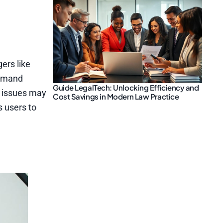
ers like
ommand
Guide LegalTech: Unlocking Efficiency and
y issues may
Cost Savings in Modern Law Practice
s users to