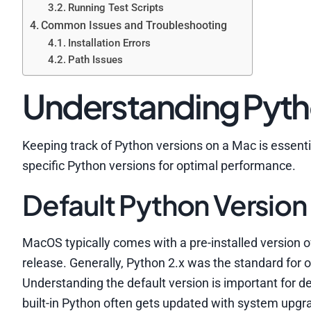
Running Test Scripts
Common Issues and Troubleshooting
Installation Errors
Path Issues
Understanding Pyth
Keeping track of Python versions on a Mac is esse
specific Python versions for optimal performance.
Default Python Version
MacOS typically comes with a pre-installed version 
release. Generally, Python 2.x was the standard for
Understanding the default version is important for d
built-in Python often gets updated with system upgrade