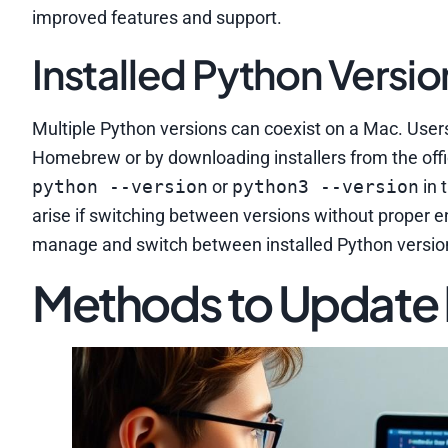
improved features and support.
Installed Python Versio
Multiple Python versions can coexist on a Mac. Users
Homebrew or by downloading installers from the offi
python --version
or
python3 --version
in 
arise if switching between versions without proper 
manage and switch between installed Python version
Methods to Update