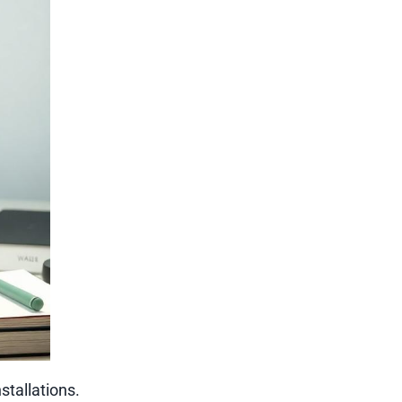
tallations.