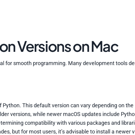
on Versions on Mac
ntial for smooth programming. Many development tools d
of Python. This default version can vary depending on t
 older versions, while newer macOS updates include Pytho
etermining compatibility with various packages and librar
s, but for most users, it’s advisable to install a newer v