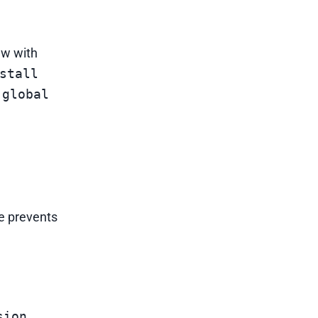
ew with
stall
 global
se prevents
sion