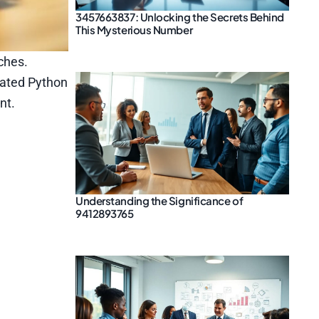
3457663837: Unlocking the Secrets Behind
This Mysterious Number
ches.
tdated Python
nt.
Understanding the Significance of
9412893765