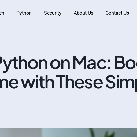
ch
Python
Security
About Us
Contact Us
ython on Mac: Bo
e with These Sim