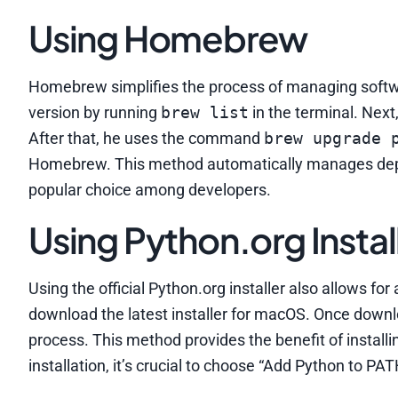
Using Homebrew
Homebrew simplifies the process of managing softwa
version by running
brew list
in the terminal. Nex
After that, he uses the command
brew upgrade 
Homebrew. This method automatically manages depe
popular choice among developers.
Using Python.org Instal
Using the official Python.org installer also allows fo
download the latest installer for macOS. Once downlo
process. This method provides the benefit of instal
installation, it’s crucial to choose “Add Python to PA