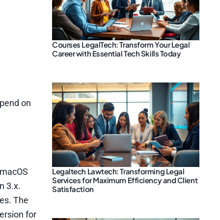
Courses LegalTech: Transform Your Legal
Career with Essential Tech Skills Today
epend on
Legaltech Lawtech: Transforming Legal
he macOS
Services for Maximum Efficiency and Client
n 3.x.
Satisfaction
ies. The
ersion for