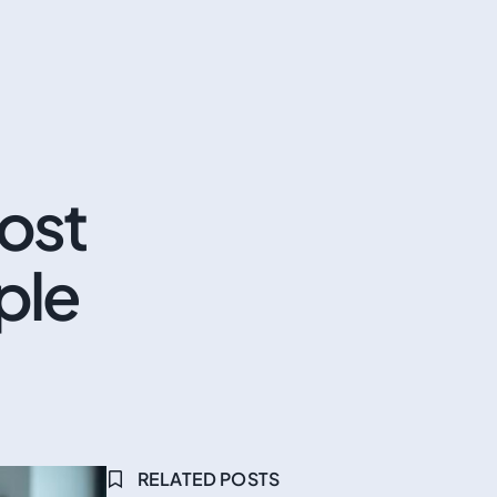
ost
ple
RELATED POSTS