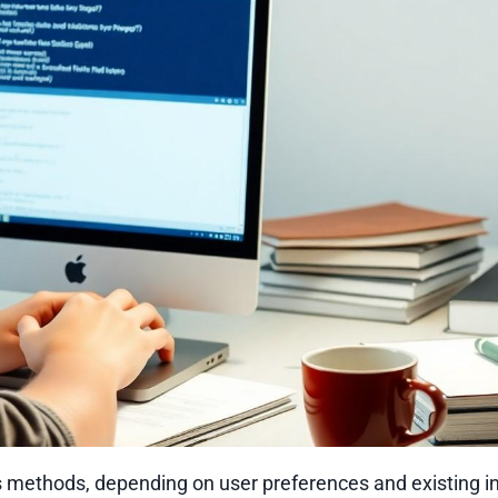
methods, depending on user preferences and existing ins