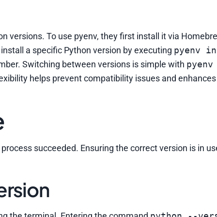
 versions. To use pyenv, they first install it via Homebr
n install a specific Python version by executing
pyenv in
umber. Switching between versions is simple with
pyenv
 flexibility helps prevent compatibility issues and enhances
e
n process succeeded. Ensuring the correct version is in u
ersion
ing the terminal. Entering the command
python --ver