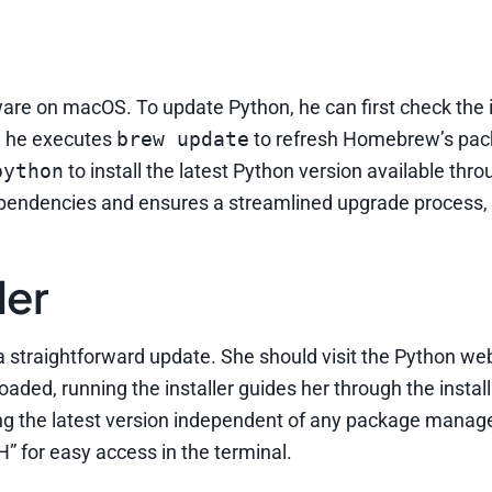
re on macOS. To update Python, he can first check the i
t, he executes
brew update
to refresh Homebrew’s pack
python
to install the latest Python version available thr
ndencies and ensures a streamlined upgrade process, 
ler
r a straightforward update. She should visit the Python we
aded, running the installer guides her through the install
ling the latest version independent of any package manag
TH” for easy access in the terminal.