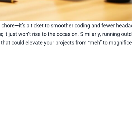
y chore—it’s a ticket to smoother coding and fewer heada
; it just won’t rise to the occasion. Similarly, running ou
 that could elevate your projects from “meh” to magnifice