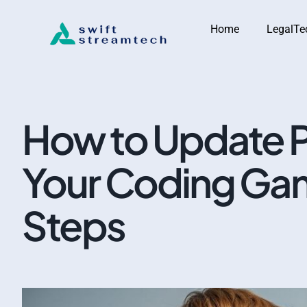
Home
LegalTe
How to Update P
Your Coding Gam
Steps