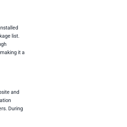
nstalled
age list.
ough
making it a
bsite and
ation
ers. During