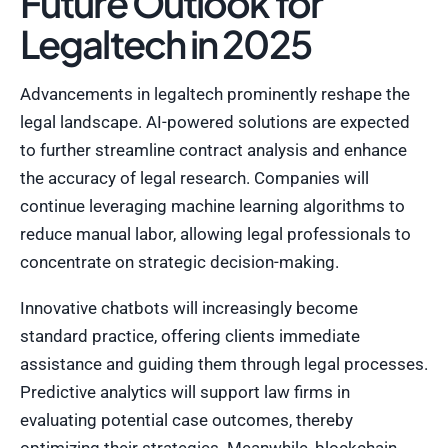
Future Outlook for
Legaltech in 2025
Advancements in legaltech prominently reshape the
legal landscape. AI-powered solutions are expected
to further streamline contract analysis and enhance
the accuracy of legal research. Companies will
continue leveraging machine learning algorithms to
reduce manual labor, allowing legal professionals to
concentrate on strategic decision-making.
Innovative chatbots will increasingly become
standard practice, offering clients immediate
assistance and guiding them through legal processes.
Predictive analytics will support law firms in
evaluating potential case outcomes, thereby
optimizing their strategies. Meanwhile, blockchain