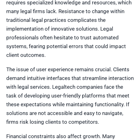
requires specialized knowledge and resources, which
many legal firms lack. Resistance to change within
traditional legal practices complicates the
implementation of innovative solutions. Legal
professionals often hesitate to trust automated
systems, fearing potential errors that could impact
client outcomes.
The issue of user experience remains crucial. Clients
demand intuitive interfaces that streamline interaction
with legal services. Legaltech companies face the
task of developing user-friendly platforms that meet
these expectations while maintaining functionality. If
solutions are not accessible and easy to navigate,
firms risk losing clients to competitors.
Financial constraints also affect growth. Many