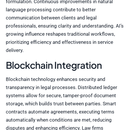
formulation. Continuous improvements in natural
language processing contribute to better
communication between clients and legal
professionals, ensuring clarity and understanding. AI’s
growing influence reshapes traditional workflows,
prioritizing efficiency and effectiveness in service
delivery.
Blockchain Integration
Blockchain technology enhances security and
transparency in legal processes. Distributed ledger
systems allow for secure, tamper-proof document
storage, which builds trust between parties. Smart
contracts automate agreements, executing terms
automatically when conditions are met, reducing
disputes and enhancing efficiency. Law firms