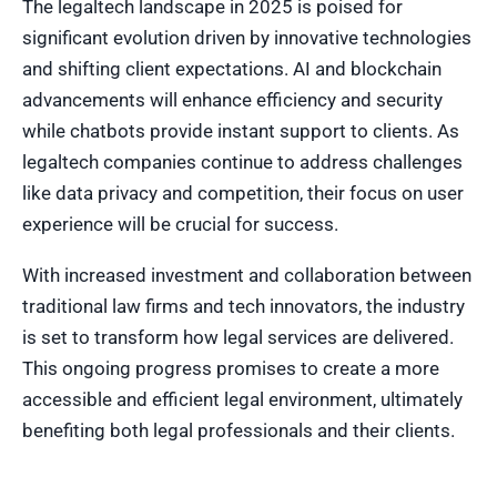
The legaltech landscape in 2025 is poised for
significant evolution driven by innovative technologies
and shifting client expectations. AI and blockchain
advancements will enhance efficiency and security
while chatbots provide instant support to clients. As
legaltech companies continue to address challenges
like data privacy and competition, their focus on user
experience will be crucial for success.
With increased investment and collaboration between
traditional law firms and tech innovators, the industry
is set to transform how legal services are delivered.
This ongoing progress promises to create a more
accessible and efficient legal environment, ultimately
benefiting both legal professionals and their clients.