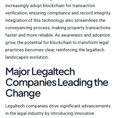
increasingly adopt blockchain for transaction
verification, ensuring compliance and record integrity.
Integration of this technology also streamlines the
conveyancing process, making property transactions
faster and more reliable. As awareness and adoption
grow, the potential for blockchain to transform legal
practices becomes clear, reinforcing the legaltech
landscape’s evolution.
Major Legaltech
Companies Leading the
Change
Legaltech companies drive significant advancements
in the legal industry by introducing innovative