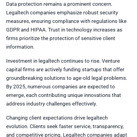
Data protection remains a prominent concern.
Legaltech companies emphasize robust security
measures, ensuring compliance with regulations like
GDPR and HIPAA. Trust in technology increases as
firms prioritize the protection of sensitive client
information.
Investment in legaltech continues to rise. Venture
capital firms are actively funding startups that offer
groundbreaking solutions to age-old legal problems.
By 2025, numerous companies are expected to
emerge, each contributing unique innovations that
address industry challenges effectively.
Changing client expectations drive legaltech
evolution. Clients seek faster service, transparency,
and competitive pricing. Legaltech companies adapt