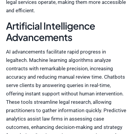
legal services operate, making them more accessible
and efficient.
Artificial Intelligence
Advancements
AI advancements facilitate rapid progress in
legaltech. Machine learning algorithms analyze
contracts with remarkable precision, increasing
accuracy and reducing manual review time. Chatbots
serve clients by answering queries in real-time,
offering instant support without human intervention.
These tools streamline legal research, allowing
practitioners to gather information quickly. Predictive
analytics assist law firms in assessing case
outcomes, enhancing decision-making and strategy