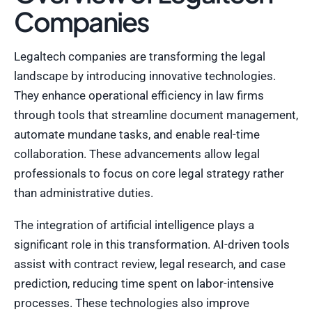
Companies
Legaltech companies are transforming the legal
landscape by introducing innovative technologies.
They enhance operational efficiency in law firms
through tools that streamline document management,
automate mundane tasks, and enable real-time
collaboration. These advancements allow legal
professionals to focus on core legal strategy rather
than administrative duties.
The integration of artificial intelligence plays a
significant role in this transformation. AI-driven tools
assist with contract review, legal research, and case
prediction, reducing time spent on labor-intensive
processes. These technologies also improve