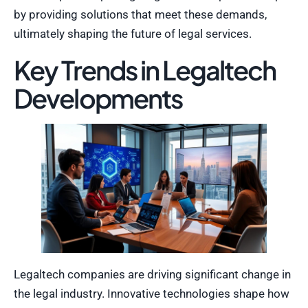
by providing solutions that meet these demands,
ultimately shaping the future of legal services.
Key Trends in Legaltech
Developments
Legaltech companies are driving significant change in
the legal industry. Innovative technologies shape how