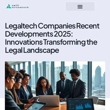
Legaltech Companies Recent
Developments 2025:
Innovations Transforming the
Legal Landscape