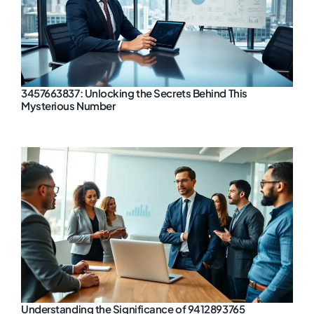
3457663837: Unlocking the Secrets Behind This
Mysterious Number
Understanding the Significance of 9412893765