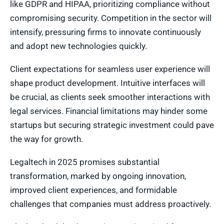
like GDPR and HIPAA, prioritizing compliance without
compromising security. Competition in the sector will
intensify, pressuring firms to innovate continuously
and adopt new technologies quickly.
Client expectations for seamless user experience will
shape product development. Intuitive interfaces will
be crucial, as clients seek smoother interactions with
legal services. Financial limitations may hinder some
startups but securing strategic investment could pave
the way for growth.
Legaltech in 2025 promises substantial
transformation, marked by ongoing innovation,
improved client experiences, and formidable
challenges that companies must address proactively.