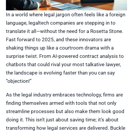
In a world where legal jargon often feels like a foreign
language, legaltech companies are stepping in to
translate it all—without the need for a Rosetta Stone.
Fast forward to 2025, and these innovators are
shaking things up like a courtroom drama with a
surprise twist. From AI-powered contract analysis to
chatbots that could rival your most talkative lawyer,
the landscape is evolving faster than you can say
“objection!”
As the legal industry embraces technology, firms are
finding themselves armed with tools that not only
streamline processes but also make them look good
doing it. This isn’t just about saving time; it’s about
transforming how legal services are delivered. Buckle