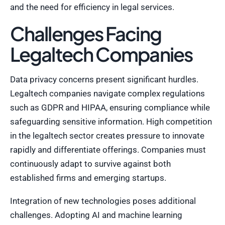
and the need for efficiency in legal services.
Challenges Facing
Legaltech Companies
Data privacy concerns present significant hurdles.
Legaltech companies navigate complex regulations
such as GDPR and HIPAA, ensuring compliance while
safeguarding sensitive information. High competition
in the legaltech sector creates pressure to innovate
rapidly and differentiate offerings. Companies must
continuously adapt to survive against both
established firms and emerging startups.
Integration of new technologies poses additional
challenges. Adopting AI and machine learning