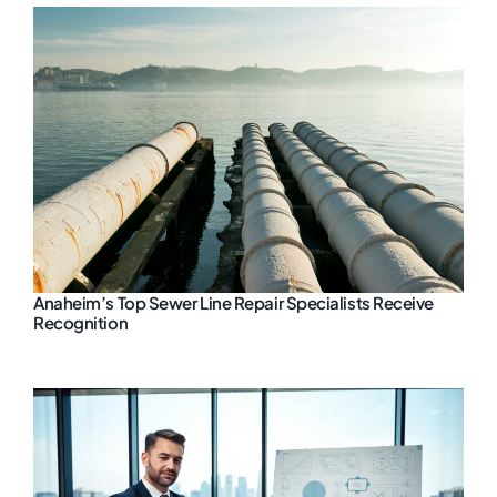
Anaheim’s Top Sewer Line Repair Specialists Receive
Recognition