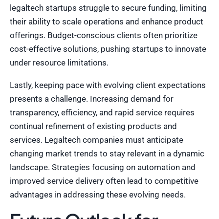
legaltech startups struggle to secure funding, limiting
their ability to scale operations and enhance product
offerings. Budget-conscious clients often prioritize
cost-effective solutions, pushing startups to innovate
under resource limitations.
Lastly, keeping pace with evolving client expectations
presents a challenge. Increasing demand for
transparency, efficiency, and rapid service requires
continual refinement of existing products and
services. Legaltech companies must anticipate
changing market trends to stay relevant in a dynamic
landscape. Strategies focusing on automation and
improved service delivery often lead to competitive
advantages in addressing these evolving needs.