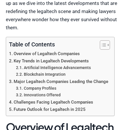
up as we dive into the latest developments that are
redefining the legaltech scene and making lawyers
everywhere wonder how they ever survived without
them.
Table of Contents
Overview of Legaltech Companies
Key Trends in Legaltech Developments
Artificial Intelligence Advancements
Blockchain Integration
Major Legaltech Companies Leading the Change
Company Profiles
Innovations Offered
Challenges Facing Legaltech Companies
Future Outlook for Legaltech in 2025
Overview of Legaltech