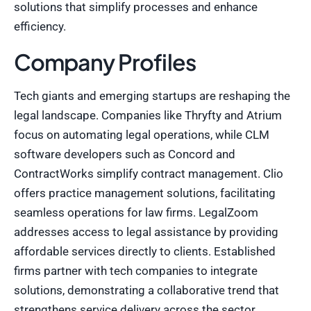
solutions that simplify processes and enhance
efficiency.
Company Profiles
Tech giants and emerging startups are reshaping the
legal landscape. Companies like Thryfty and Atrium
focus on automating legal operations, while CLM
software developers such as Concord and
ContractWorks simplify contract management. Clio
offers practice management solutions, facilitating
seamless operations for law firms. LegalZoom
addresses access to legal assistance by providing
affordable services directly to clients. Established
firms partner with tech companies to integrate
solutions, demonstrating a collaborative trend that
strengthens service delivery across the sector.