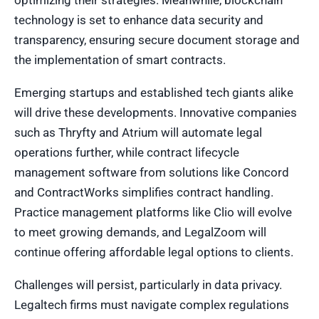
technology is set to enhance data security and
transparency, ensuring secure document storage and
the implementation of smart contracts.
Emerging startups and established tech giants alike
will drive these developments. Innovative companies
such as Thryfty and Atrium will automate legal
operations further, while contract lifecycle
management software from solutions like Concord
and ContractWorks simplifies contract handling.
Practice management platforms like Clio will evolve
to meet growing demands, and LegalZoom will
continue offering affordable legal options to clients.
Challenges will persist, particularly in data privacy.
Legaltech firms must navigate complex regulations