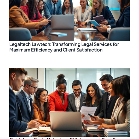
Legaltech Lawtech: Transforming Legal Services for
Maximum Efficiency and Client Satisfaction