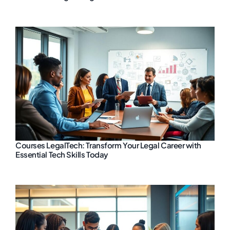
Courses LegalTech: Transform Your Legal Career with
Essential Tech Skills Today