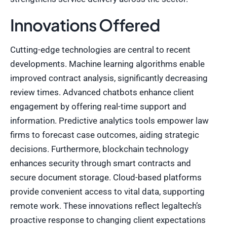
Innovations Offered
Cutting-edge technologies are central to recent
developments. Machine learning algorithms enable
improved contract analysis, significantly decreasing
review times. Advanced chatbots enhance client
engagement by offering real-time support and
information. Predictive analytics tools empower law
firms to forecast case outcomes, aiding strategic
decisions. Furthermore, blockchain technology
enhances security through smart contracts and
secure document storage. Cloud-based platforms
provide convenient access to vital data, supporting
remote work. These innovations reflect legaltech’s
proactive response to changing client expectations