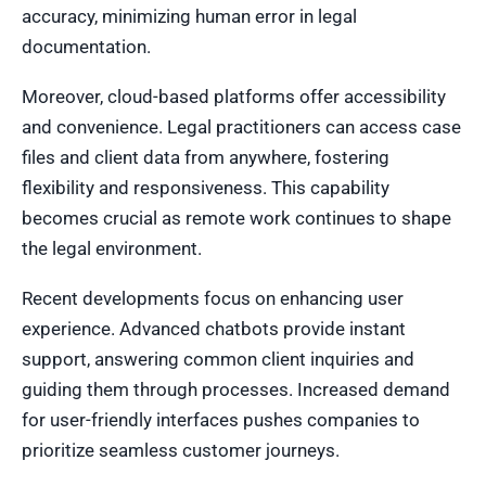
accuracy, minimizing human error in legal
documentation.
Moreover, cloud-based platforms offer accessibility
and convenience. Legal practitioners can access case
files and client data from anywhere, fostering
flexibility and responsiveness. This capability
becomes crucial as remote work continues to shape
the legal environment.
Recent developments focus on enhancing user
experience. Advanced chatbots provide instant
support, answering common client inquiries and
guiding them through processes. Increased demand
for user-friendly interfaces pushes companies to
prioritize seamless customer journeys.